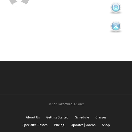
© GorillaCombat LLC 2022
About Us
Getting Started
Schedule
Classes
Specialty Classes
Pricing
Updates | Videos
Shop