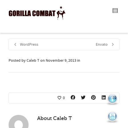
I'm looking for
product
in a size
size
.
Show me the
colour
items.
Super Search
WordPress
Envato
Posted by
Caleb T
on
November 9, 2013
in
0
About
Caleb T