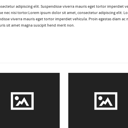
sectetur adipiscing elit. Suspendisse viverra mauris eget tortor imperdiet ve
e nec nisi tortor.Lorem ipsum dolor sit amet, consectetur adipiscing elit. L
ndisse viverra mauris eget tortor imperdiet vehicula. Proin egestas diam ac 
auris sit amet magna suscipit hend merit non.