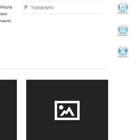
hicula.
Typography
orem
mauris