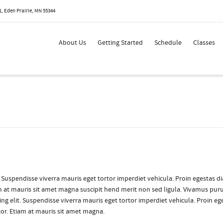
, Eden Prairie, MN 55344
 Show me the
colour
items.
About Us
Getting Started
Schedule
Classes
. Suspendisse viverra mauris eget tortor imperdiet vehicula. Proin egestas d
am at mauris sit amet magna suscipit hend merit non sed ligula. Vivamus puru
ng elit. Suspendisse viverra mauris eget tortor imperdiet vehicula. Proin eg
tor. Etiam at mauris sit amet magna.