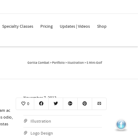
Super Search
Specialty Classes
Pricing
Updates | Videos
Shop
Gorilla Combat
>
Portfolio
>
Illustration
>
S Mini-Golf
November 7, 2013
0
View Project
iam ac
s odio,
Illustration
estas
Logo Design