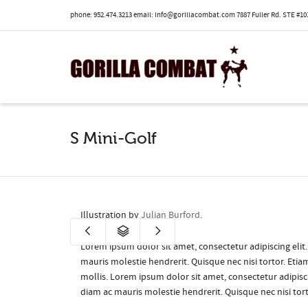
phone: 952.474.3213 email: info@gorillacombat.com 7887 Fuller Rd. STE #101
I'm looking for
product
in a size
size
.
S Mini-Golf
Illustration by
Julian Burford
.
Lorem ipsum dolor sit amet, consectetur adipiscing elit
mauris molestie hendrerit. Quisque nec nisi tortor. Eti
mollis. Lorem ipsum dolor sit amet, consectetur adipisci
diam ac mauris molestie hendrerit. Quisque nec nisi tor