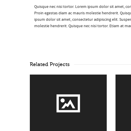
Quisque nec nisi tortor. Lorem ipsum dolor sit amet, con
Proin egestas diam ac mauris molestie hendrerit. Quisqu
ipsum dolor sit amet, consectetur adipiscing elit. Suspe
molestie hendrerit. Quisque nec nisi tortor. Etiam at m
Related Projects