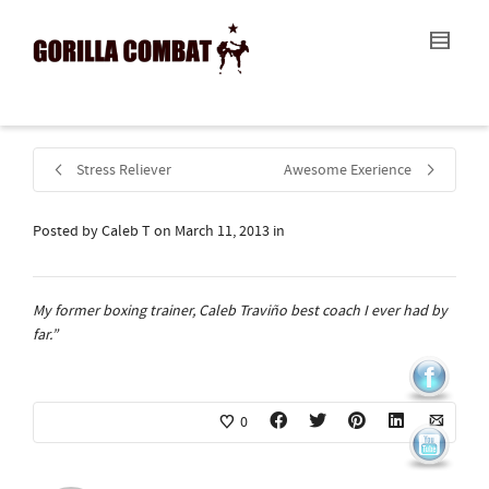
I'm looking for
product
in a size
size
.
Show me the
colour
items.
Super Search
Stress Reliever
Awesome Exerience
Posted by
Caleb T
on
March 11, 2013
in
My former boxing trainer, Caleb Traviño best coach I ever had by
far.”
0