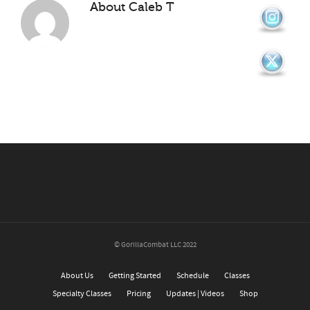
About
Caleb T
© GorillaCombat LLC 2022
About Us
Getting Started
Schedule
Classes
Specialty Classes
Pricing
Updates | Videos
Shop