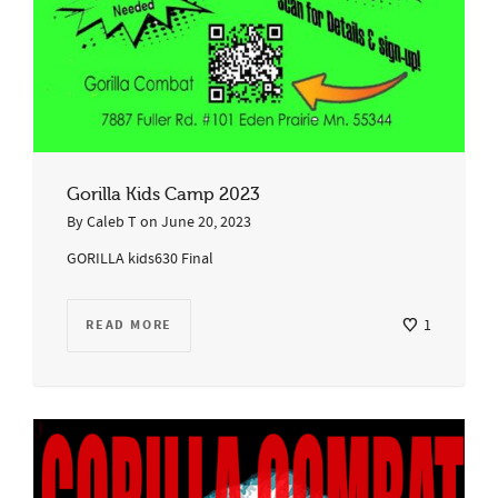
Gorilla Kids Camp 2023
By
Caleb T
on
June 20, 2023
GORILLA kids630 Final
READ MORE
1