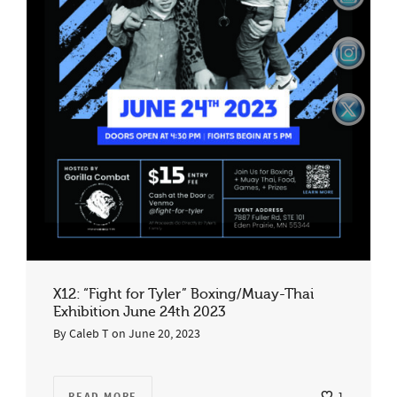
X12: “Fight for Tyler” Boxing/Muay-Thai
Exhibition June 24th 2023
By
Caleb T
on
June 20, 2023
READ MORE
1