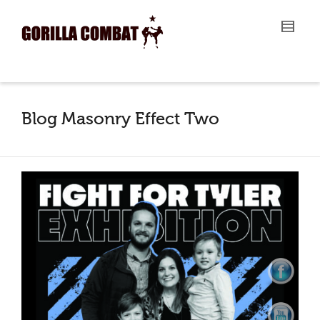
I'm looking for
product
in a size
size
.
Show me the
colour
items.
Super Search
Blog Masonry Effect Two