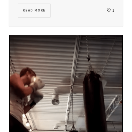
READ MORE
1