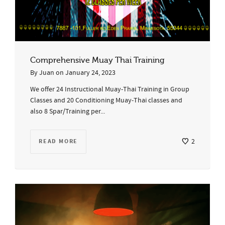
Comprehensive Muay Thai Training
By
Juan
on
January 24, 2023
We offer 24 Instructional Muay-Thai Training in Group
Classes and 20 Conditioning Muay-Thai classes and
also 8 Spar/Training per...
READ MORE
2