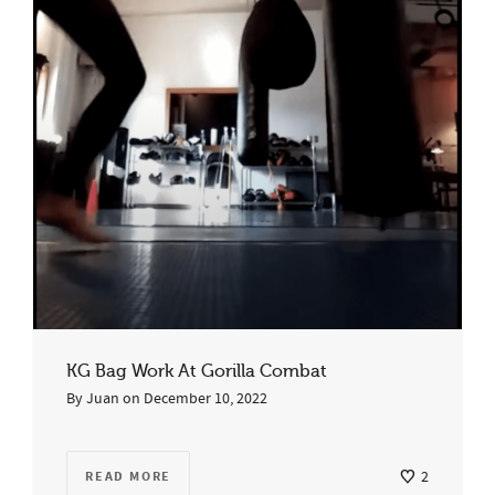
KG Bag Work At Gorilla Combat
By
Juan
on
December 10, 2022
READ MORE
2