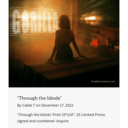
“Through the blinds”
By
Caleb T
on
December 17, 2022
‘Through the blinds’ Print 10″x10″- 25 Limited Prints:
signed and numbered -inquire