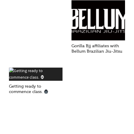
Gorilla Bjj affiliates with
Bellum Brazilian Jiu-Jitsu
Getting ready to
commence class.