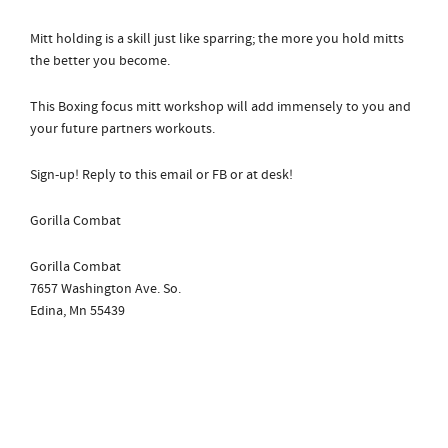
Mitt holding is a skill just like sparring; the more you hold mitts
the better you become.
This Boxing focus mitt workshop will add immensely to you and
your future partners workouts.
Sign-up! Reply to this email or FB or at desk!
Gorilla Combat
Gorilla Combat
7657 Washington Ave. So.
Edina, Mn 55439