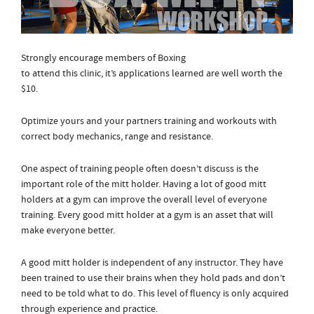
Strongly encourage members of Boxing
to attend this clinic, it’s applications learned are well worth the
$10.
Optimize yours and your partners training and workouts with
correct body mechanics, range and resistance.
One aspect of training people often doesn’t discuss is the
important role of the mitt holder. Having a lot of good mitt
holders at a gym can improve the overall level of everyone
training. Every good mitt holder at a gym is an asset that will
make everyone better.
A good mitt holder is independent of any instructor. They have
been trained to use their brains when they hold pads and don’t
need to be told what to do. This level of fluency is only acquired
through experience and practice.