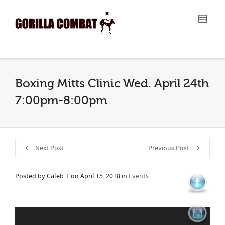
I'm looking for
product
in a size
size
.
Show me the
colour
items.
Super Search
Boxing Mitts Clinic Wed. April 24th
7:00pm-8:00pm
Next Post
Previous Post
Posted by
Caleb T
on
April 15, 2018
in
Events