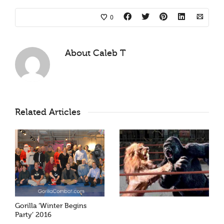
0
About
Caleb T
Related Articles
Gorilla ‘Winter Begins
Party’ 2016