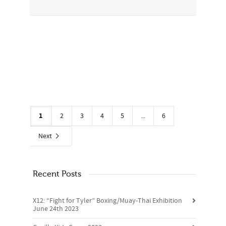
1
2
3
4
5
...
6
Next
Recent Posts
X12: “Fight for Tyler” Boxing/Muay-Thai Exhibition
June 24th 2023