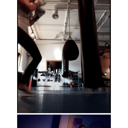
KG Bag Work At Gorilla Combat