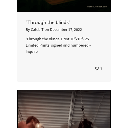
“Through the blinds”
By
Caleb T
on
December 17, 2022
‘Through the blinds’ Print 10″x10″- 25
Limited Prints: signed and numbered -
inquire
1