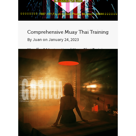
Comprehensive Muay Thai Training
By
Juan
on
January 24, 2023
We offer 24 Instructional Muay-Thai Training
in Group Classes and 20 Conditioning Muay-
Thai classes and also 8 Spar/Training per...
2