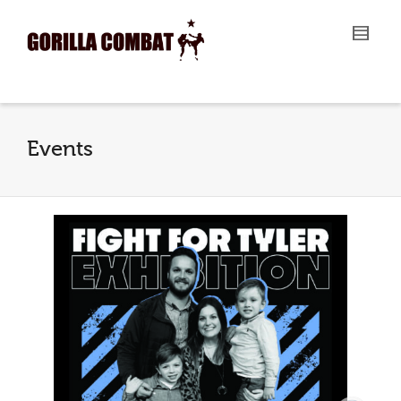
I'm looking for
product
in a size
size
.
Show me the
colour
items.
Super Search
Events