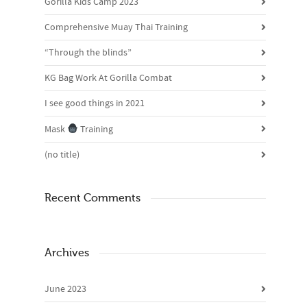
Gorilla Kids Camp 2023
Comprehensive Muay Thai Training
“Through the blinds”
KG Bag Work At Gorilla Combat
I see good things in 2021
Mask
Training
(no title)
Recent Comments
Archives
June 2023