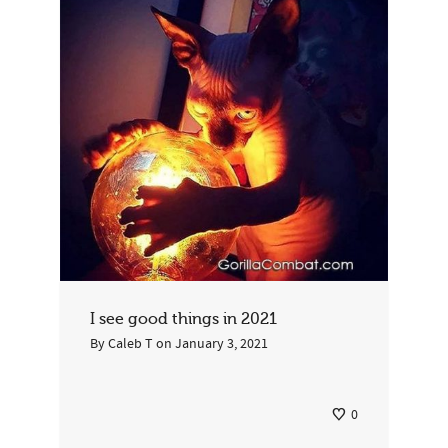
By
Juan
on
December 10, 2022
2
I see good things in 2021
By
Caleb T
on
January 3, 2021
0