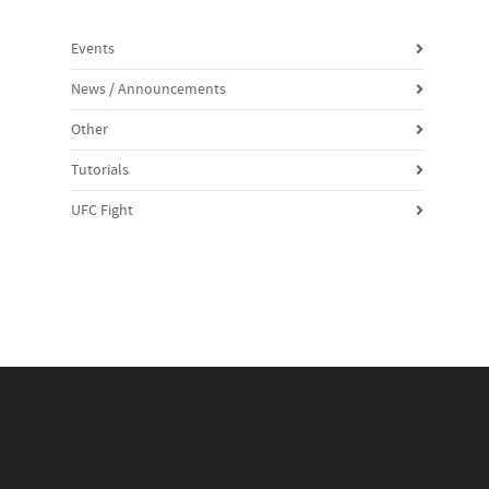
Events
News / Announcements
Other
Tutorials
UFC Fight