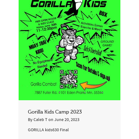
Gorilla Kids Camp 2023
By
Caleb T
on
June 20, 2023
GORILLA kids630 Final