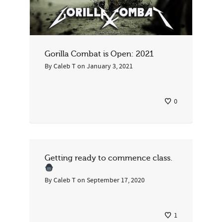
Gorilla Combat is Open: 2021
By
Caleb T
on
January 3, 2021
0
Getting ready to commence class.
By
Caleb T
on
September 17, 2020
1