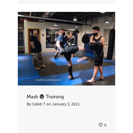
Mask
Training
By
Caleb T
on
January 3, 2021
0