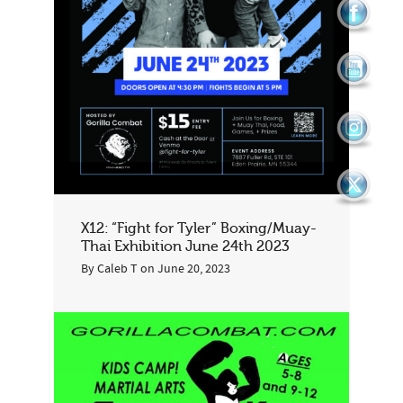
X12: “Fight for Tyler” Boxing/Muay-
Thai Exhibition June 24th 2023
By
Caleb T
on
June 20, 2023
1