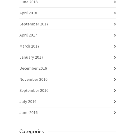
June 2018
April 2018
September 2017
April 2017
March 2017
January 2017
December 2016
November 2016
September 2016
July 2016
June 2016
Categories