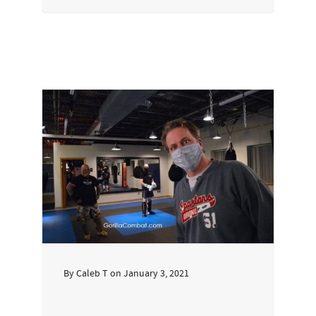
By
Caleb T
on
January 3, 2021