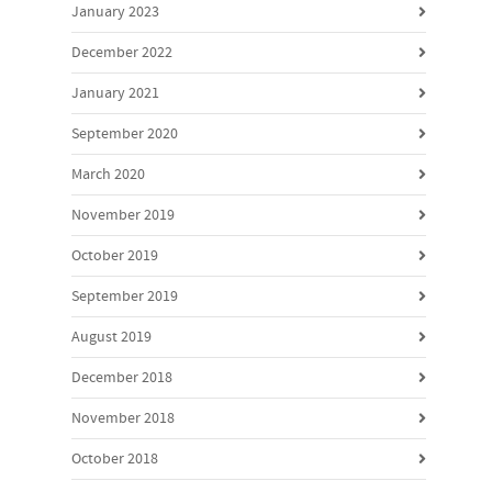
January 2023
December 2022
January 2021
September 2020
March 2020
November 2019
October 2019
September 2019
August 2019
December 2018
November 2018
October 2018