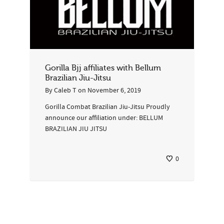
Gorilla Bjj affiliates with Bellum
Brazilian Jiu-Jitsu
By
Caleb T
on
November 6, 2019
Gorilla Combat Brazilian Jiu-Jitsu Proudly
announce our affiliation under: BELLUM
BRAZILIAN JIU JITSU
0