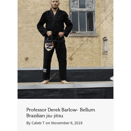
Professor Derek Barlow- Bellum
Brazilian jiu-jitsu
By
Caleb T
on
November 6, 2019