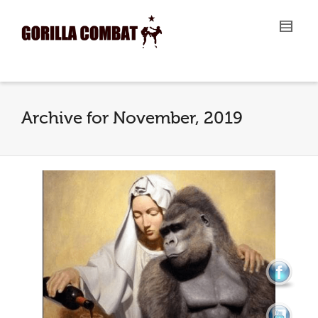
I'm looking for
product
in a size
size
.
Show me the
colour
items.
Super Search
Archive for November, 2019