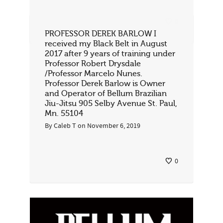
0
PROFESSOR DEREK BARLOW I
received my Black Belt in August
2017 after 9 years of training under
Professor Robert Drysdale
/Professor Marcelo Nunes.
Professor Derek Barlow is Owner
and Operator of Bellum Brazilian
Jiu-Jitsu 905 Selby Avenue St. Paul,
Mn. 55104
By
Caleb T
on
November 6, 2019
0