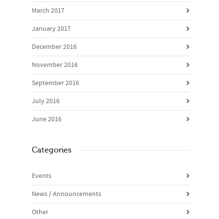
March 2017
January 2017
December 2016
November 2016
September 2016
July 2016
June 2016
Categories
Events
News / Announcements
Other