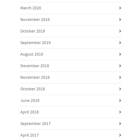
March 2020
November 2019
October 2019
September 2019
August 2019
December 2018
November 2018
October 2018
June 2018
April 2018
September 2017
April 2017