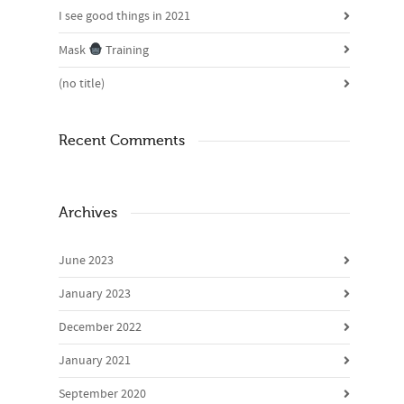
I see good things in 2021
Mask
Training
(no title)
Recent Comments
Archives
June 2023
January 2023
December 2022
January 2021
September 2020