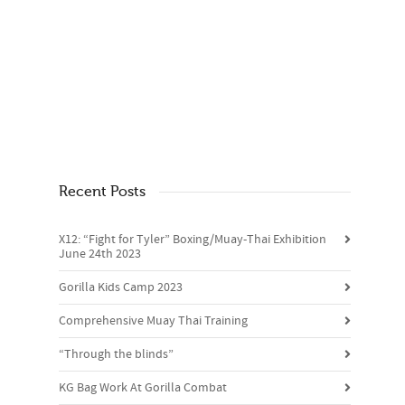
Recent Posts
X12: “Fight for Tyler” Boxing/Muay-Thai Exhibition
June 24th 2023
Gorilla Kids Camp 2023
Comprehensive Muay Thai Training
“Through the blinds”
KG Bag Work At Gorilla Combat