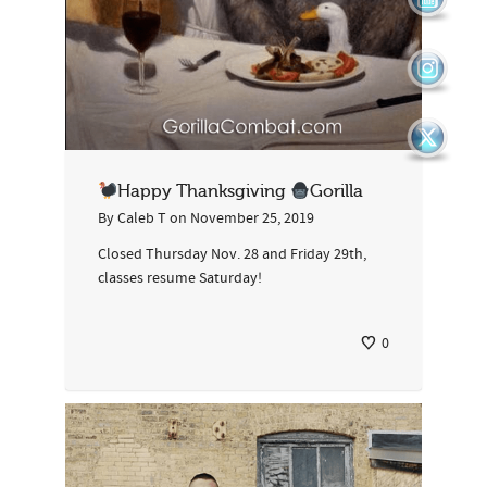
Happy Thanksgiving
Gorilla
By
Caleb T
on
November 25, 2019
Closed Thursday Nov. 28 and Friday 29th,
classes resume Saturday!
0