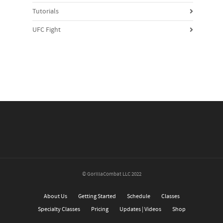
Tutorials
UFC Fight
© GorillaCombat LLC 2022
About Us
Getting Started
Schedule
Classes
Specialty Classes
Pricing
Updates | Videos
Shop