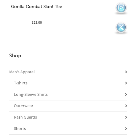
Gorilla Combat Slant Tee
$
23.00
Shop
Men’s Apparel
T-shirts
Long-Sleeve Shirts
Outerwear
Rash Guards
Shorts