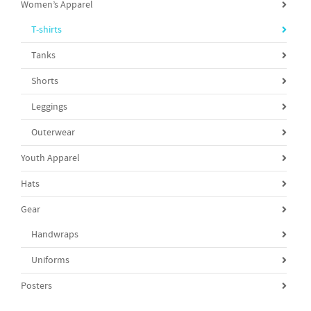
Women’s Apparel
T-shirts
Tanks
Shorts
Leggings
Outerwear
Youth Apparel
Hats
Gear
Handwraps
Uniforms
Posters