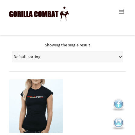
I'm looking for
product
in a size
size
.
Show me the
colour
items.
Super Search
Showing the single result