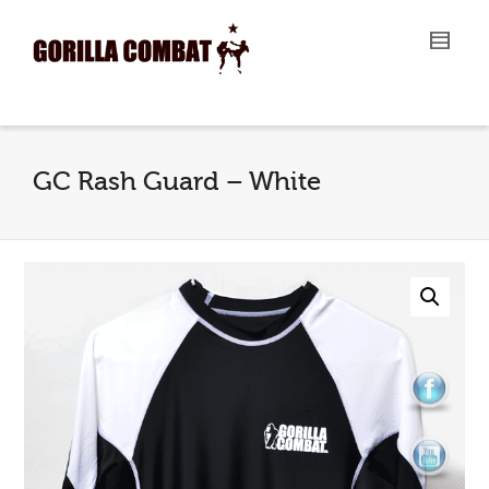
I'm looking for
product
in a size
size
.
Show me the
colour
items.
Super Search
GC Rash Guard – White