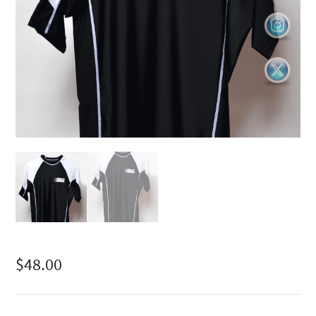
$
48.00