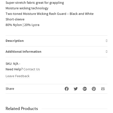
Super-stretch fabric great for grappling
Moisture wicking technology
Two-toned Moisture Wicking Rash Guard – Black and White
Short-sleeve
80% Nylon | 20% Lycra
Description
Additional Information
SKU:
N/A
-
Need Help?
Contact Us
Leave Feedback
Share
Related Products