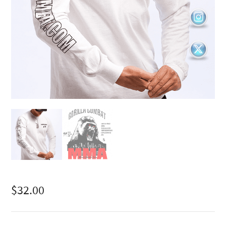
$
32.00