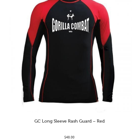
GC Long Sleeve Rash Guard – Red
$
48.00