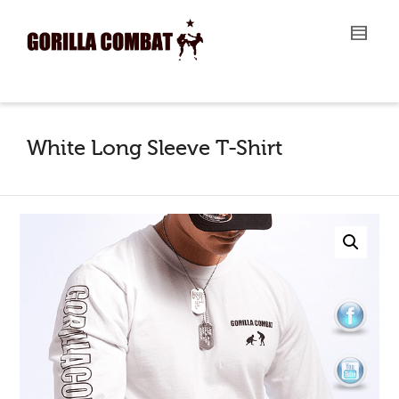
I'm looking for
product
in a size
size
.
Show me the
colour
items.
Super Search
White Long Sleeve T-Shirt