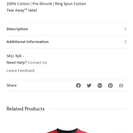
100% Cotton | Pre-Shrunk | Ring Spun Cotton
Tear Away™ label
Description
Additional Information
SKU:
N/A
-
Need Help?
Contact Us
Leave Feedback
Share
Related Products