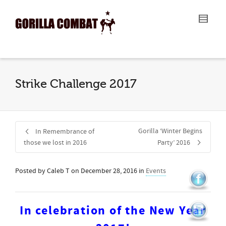
I'm looking for
product
in a size
size
.
Show me the
colour
items.
Super Search
Strike Challenge 2017
Gorilla ‘Winter Begins
In Remembrance of
those we lost in 2016
Party’ 2016
Posted by
Caleb T
on
December 28, 2016
in
Events
In celebration of the New Year