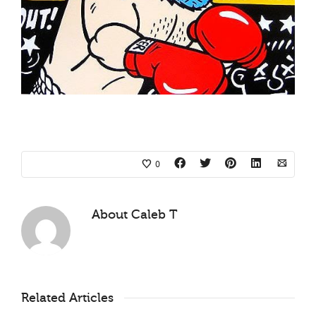
0
About
Caleb T
Related Articles