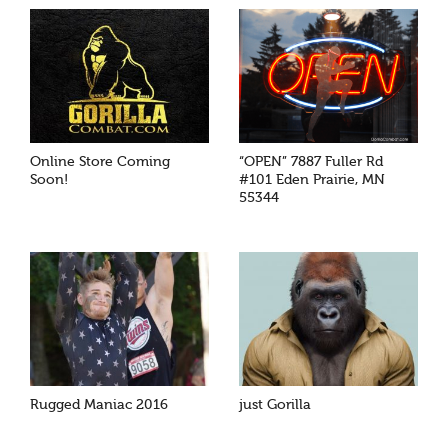
Online Store Coming
“OPEN” 7887 Fuller Rd
Soon!
#101 Eden Prairie, MN
55344
Rugged Maniac 2016
just Gorilla