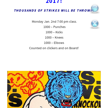
2017!
THOUSANDS OF STRIKES WILL BE THROWN!
Monday Jan. 2nd
7:00 pm class.
1000 – Punches
1000 – Kicks
1000 – Knees
1000 – Elbows
Counted on clickers and on Board!